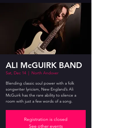
ALI McGUIRK BAND
Sat, Dec 14
  |  
North Andover
Blending classic soul power with a folk
songwriter lyricism, New England’s Ali
McGuirk has the rare ability to silence a
room with just a few words of a song.
Registration is closed
See other events