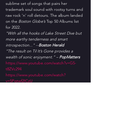
sublime set of songs that pairs her 
trademark soul sound with rootsy turns and 
raw rock ‘n’ roll detours. The album landed 
on the 
Boston Globe’s
 Top 50 Albums list 
for 2022.
"With all the hooks of Lake Street Dive but 
more earthy tenderness and smart 
introspection..." --
Boston Herald
“The result on Til It’s Gone provides a 
wealth of sonic enjoyment.” – 
PopMatters
https://www.youtube.com/watch?v=G5-
t8ZVc294
https://www.youtube.com/watch?
v=5Pqtwf2ICzU
Tickets
Sale ended
Ticket type