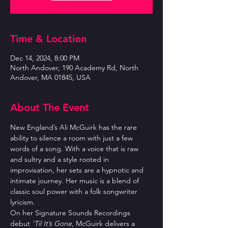
Time & Location
Dec 14, 2024, 8:00 PM
North Andover, 190 Academy Rd, North
Andover, MA 01845, USA
About The Event
New England’s Ali McGuirk has the rare 
ability to silence a room with just a few 
words of a song. With a voice that is raw 
and sultry and a style rooted in 
improvisation, her sets are a hypnotic and 
intimate journey. Her music is a blend of 
classic soul power with a folk songwriter 
lyricism.
On her Signature Sounds Recordings 
debut 
’Til It’s Gone
, McGuirk delivers a 