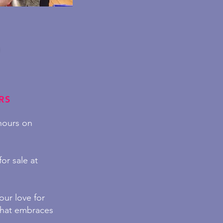
RS
 hours on
or sale at
ur love for
hat embraces