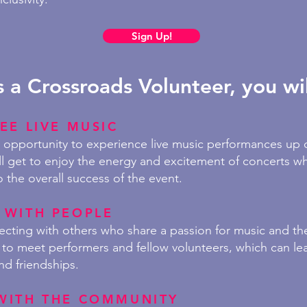
Sign Up!
s a Crossroads Volunteer, you wil
EE LIVE MUSIC
e opportunity to experience live music performances up 
ll get to enjoy the energy and excitement of concerts wh
o the overall success of the event.
 WITH PEOPLE
necting
with others who share a passion for music and the 
to meet performers and fellow volunteers, which can lea
nd friendships.
WITH THE COMMUNITY