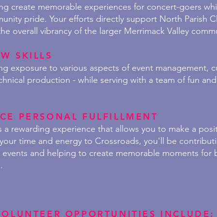
ing create memorable experiences for concert-goers whil
nity pride. Your efforts directly support North Parish 
the overall vibrancy of the larger Merrimack Valley comm
W SKILLS
ning exposure to various aspects of event management, 
chnical production - while serving with a team of fun and 
CE PERSONAL FULFILLMENT
s a rewarding experience that allows you to make a posit
your time and energy to Crossroads, you'll be contribut
r events and helping to create memorable moments for b
.
VOLUNTEER OPPORTUNITIES INCLUDE: