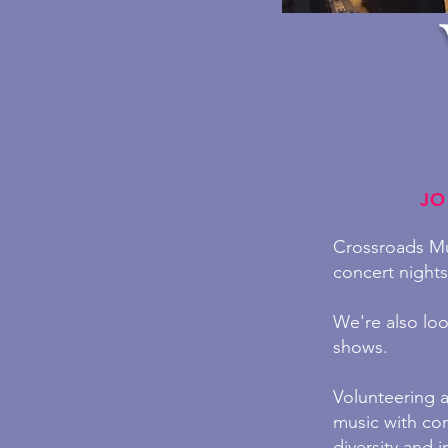
JO
Crossroads Mus
concert night
We're also loo
shows.
Volunteering 
music with co
diversity and in