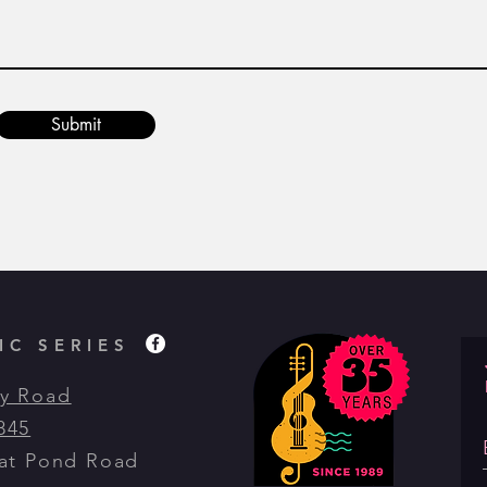
Submit
C SERIES
y Road
845
eat Pond Road