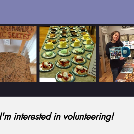
I'm interested in volunteering!