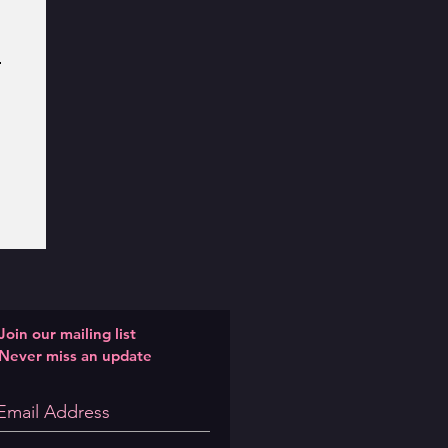
Join our mailing list
Never miss an update