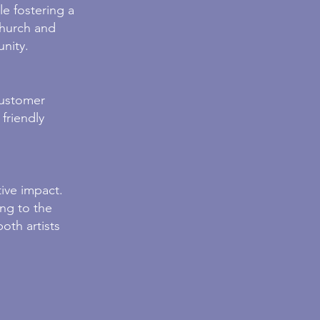
e fostering a
Church and
unity.
customer
friendly
ive impact.
ing to the
oth art
ists