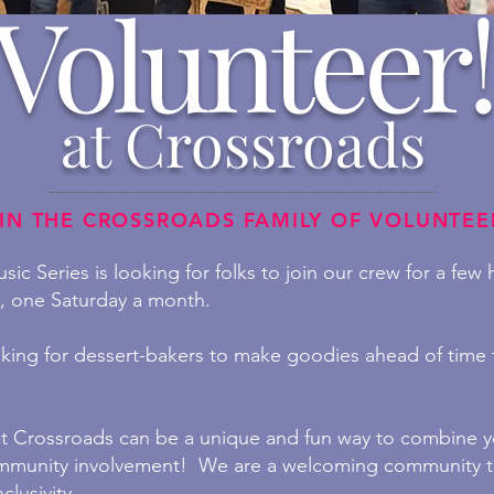
Volunteer!
at Crossroads
IN THE CROSSROADS FAMILY OF VOLUNTEE
ic Series is looking for folks to join our crew for a few
s, one Saturday a month.
king for dessert-bakers to make goodies ahead of time f
at Crossroads can be a unique and fun way to combine yo
mmunity involvement! We are a
welcoming community t
clusivity.