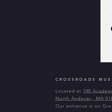
CROSSROADS MUSI
Located at
190 Academ
North Andover, MA 01
Our entrance is on Gr