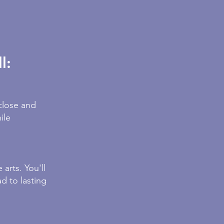
l:
close and
ile
arts. You'll
d to lasting