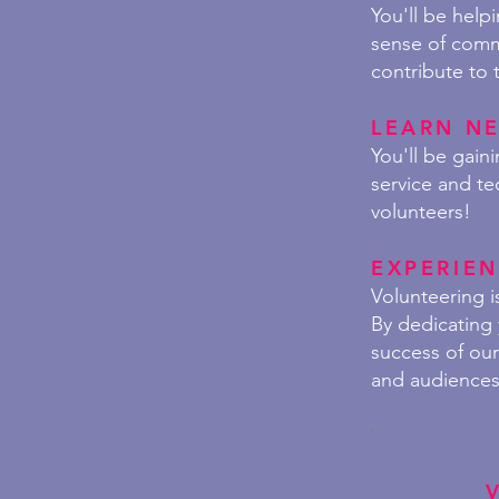
You'll be help
sense of commu
contribute to 
LEARN NE
You'll be gai
service and te
volunteers!
EXPERIEN
Volunteering i
By dedicating 
success of ou
and audiences