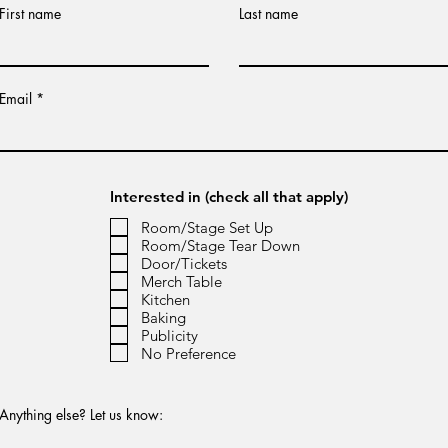
First name
Last name
Email
Interested in (check all that apply)
Room/Stage Set Up
Room/Stage Tear Down
Door/Tickets
Merch Table
Kitchen
Baking
Publicity
No Preference
Anything else? Let us know: