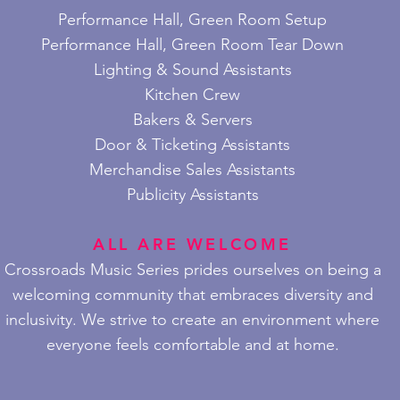
Performance Hall, Green Room Setup
Performance Hall, Green Room Tear Down
Lighting & Sound Assistants
Kitchen Crew
Bakers & Servers
Door & Ticketing Ass
istants
Merchandise Sales Assistants
Publicity Assistants
ALL ARE WELCOME
Crossroads Music Series prides ourselves on being a
welcoming community that embraces diversity and
inclusivity. We strive to create an environment where
everyone feels comfortable and at home.