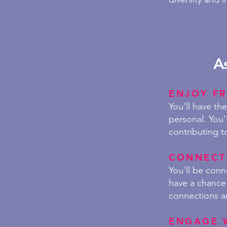
A
ENJOY
FR
You'll have th
personal. You'
contributing t
CONNECT
You'll be con
have a chance 
connections a
ENGAGE 