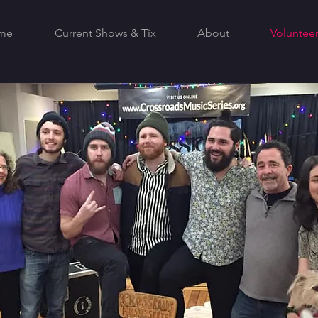
me
Current Shows & Tix
About
Volunteer