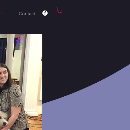
!
Contact