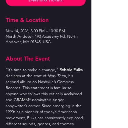
Time & Location
Nov 14, 2026, 8:00 PM – 10:30 PM
North Andover, 190 Academy Rd, North
Andover, MA 01845, USA
About The Event
“It’s time to make a change,” 
Robbie Fulks
declares at the start of 
Now Then
, his 
second album on Nashville’s Compass 
Records. This statement is familiar to 
anyone who follows this critically acclaimed 
and GRAMMY-nominated singer-
songwriter’s career. Since emerging in the 
1990s as a pioneer of today’s Americana 
movement, Fulks has consistently explored 
different sounds, genres, and themes 