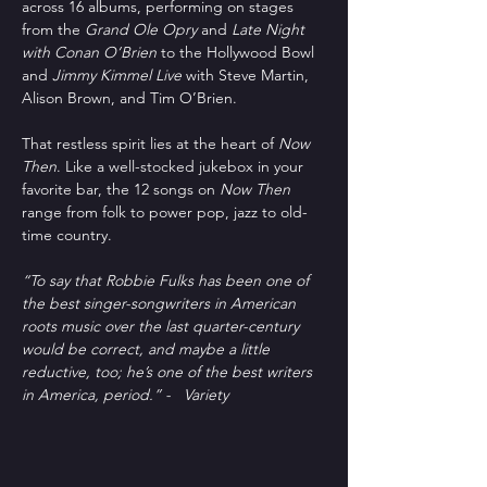
across 16 albums, performing on stages 
from the 
Grand Ole Opry
 and 
Late Night 
with Conan O’Brien
 to the Hollywood Bowl 
and 
Jimmy Kimmel Live
 with Steve Martin, 
Alison Brown, and Tim O’Brien.
That restless spirit lies at the heart of 
Now 
Then
. Like a well-stocked jukebox in your 
favorite bar, the 12 songs on 
Now Then
range from folk to power pop, jazz to old-
time country.
“To say that Robbie Fulks has been one of 
the best singer-songwriters in American 
roots music over the last quarter-century 
would be correct, and maybe a little 
reductive, too; he’s one of the best writers 
in America, period.” -   Variety