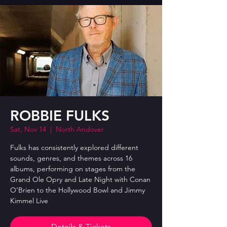
ROBBIE FULKS
Sat, Nov 14
  |  
North Andover
Fulks has consistently explored different
sounds, genres, and themes across 16
albums, performing on stages from the
Grand Ole Opry and Late Night with Conan
O’Brien to the Hollywood Bowl and Jimmy
Kimmel Live
Details & Tickets